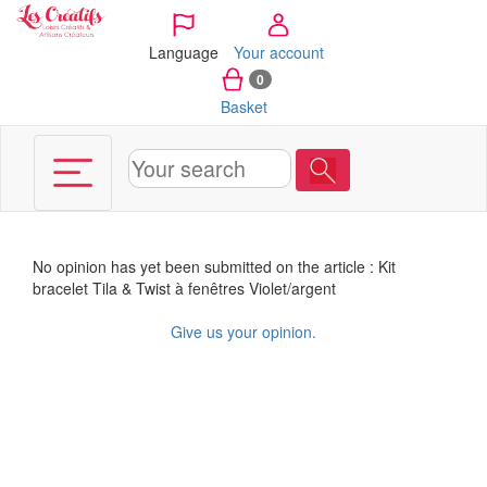
Cookies management panel
Language
Your account
0
Basket
No opinion has yet been submitted on the article : Kit
bracelet Tila & Twist à fenêtres Violet/argent
Give us your opinion.