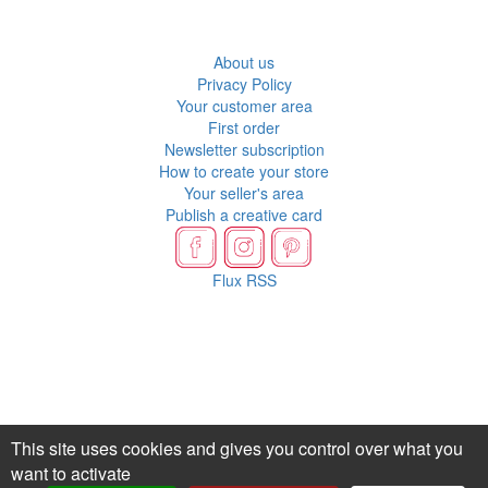
About us
Privacy Policy
Your customer area
First order
Newsletter subscription
How to create your store
Your seller's area
Publish a creative card
Flux RSS
This site uses cookies and gives you control over what you
want to activate