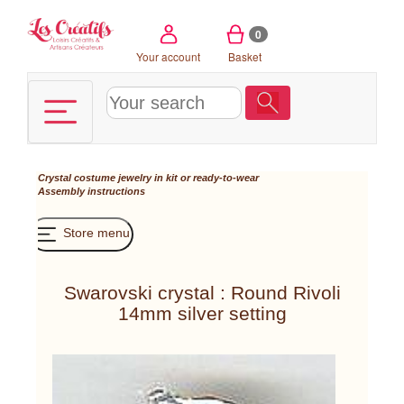
Cookies management panel
0
Your account
Basket
Crystal costume jewelry in kit or ready-to-wear
Assembly instructions
Store menu
Swarovski crystal : Round Rivoli
14mm silver setting