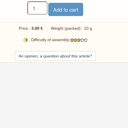
Price :
3.00 €
Weight (packed) : 10 g
; Difficulty of assembly:
An opinion, a question about this article?