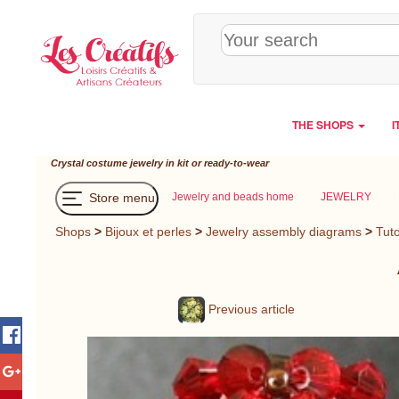
Cookies management panel
THE SHOPS
I
Crystal costume jewelry in kit or ready-to-wear
Store menu
Jewelry and beads home
JEWELRY
Shops
>
Bijoux et perles
>
Jewelry assembly diagrams
>
Tuto
Previous article