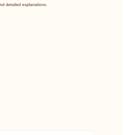
nd detailed explanations.