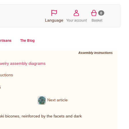
0
Your account
Basket
Language
artisans
The Blog
Assembly instructions
welry assembly diagrams
ructions
s
Next article
ki bicones, reinforced by the facets and dark