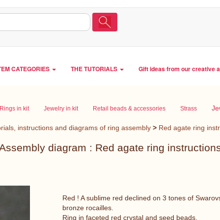
TEM CATEGORIES
THE TUTORIALS
Gift ideas from our creative 
Je
Rings in kit
Jewelry in kit
Retail beads & accessories
Strass
rials, instructions and diagrams of ring assembly
>
Red agate ring inst
Assembly diagram : Red agate ring instruction
Red ! A sublime red declined on 3 tones of Swarovs
bronze rocailles.
Ring in faceted red crystal and seed beads.