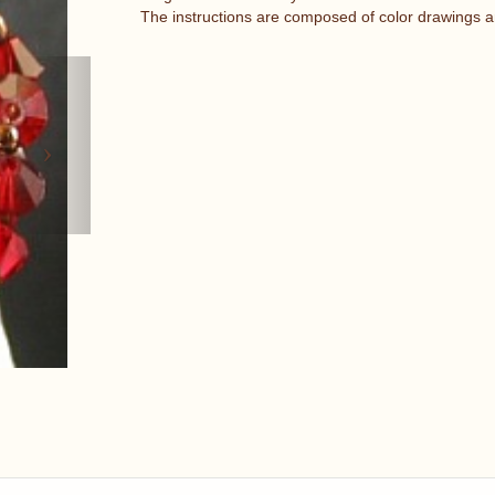
The instructions are composed of color drawings a
Next