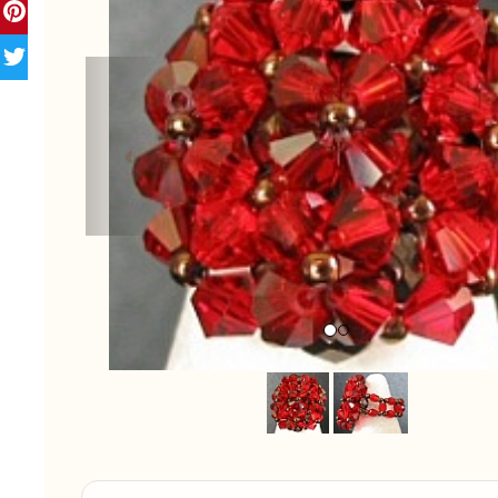
Previous