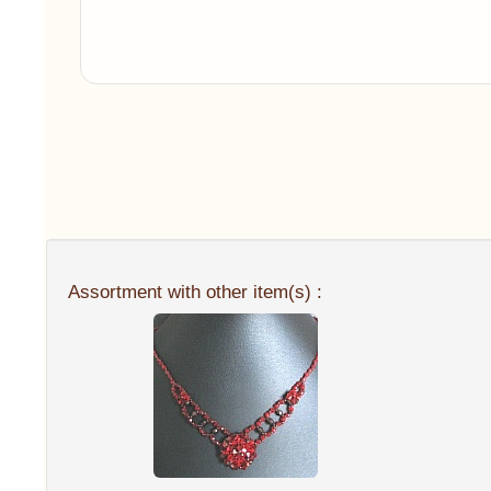
Assortment with other item(s) :